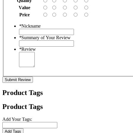
Quality
Value
Price
*
Nickname
*
Summary of Your Review
*
Review
Submit Review
Product Tags
Product Tags
Add Your Tags:
Add Tags