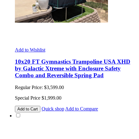
Add to Wishlist
10x20 FT Gymnastics Trampoline USA XHD
by Galactic Xtreme with Enclosure Safety
Combo and Reversible Spring Pad
Regular Price:
$3,599.00
Special Price
$1,999.00
Quick shop
Add to Compare
Add to Cart