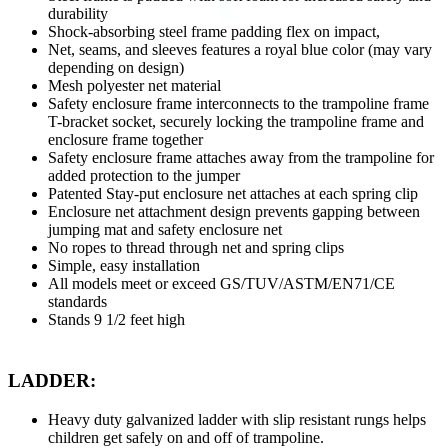
durability
Shock-absorbing steel frame padding flex on impact,
Net, seams, and sleeves features a royal blue color (may vary
depending on design)
Mesh polyester net material
Safety enclosure frame interconnects to the trampoline frame
T-bracket socket, securely locking the trampoline frame and
enclosure frame together
Safety enclosure frame attaches away from the trampoline for
added protection to the jumper
Patented Stay-put enclosure net attaches at each spring clip
Enclosure net attachment design prevents gapping between
jumping mat and safety enclosure net
No ropes to thread through net and spring clips
Simple, easy installation
All models meet or exceed GS/TUV/ASTM/EN71/CE
standards
Stands 9 1/2 feet high
LADDER:
Heavy duty galvanized ladder with slip resistant rungs helps
children get safely on and off of trampoline.