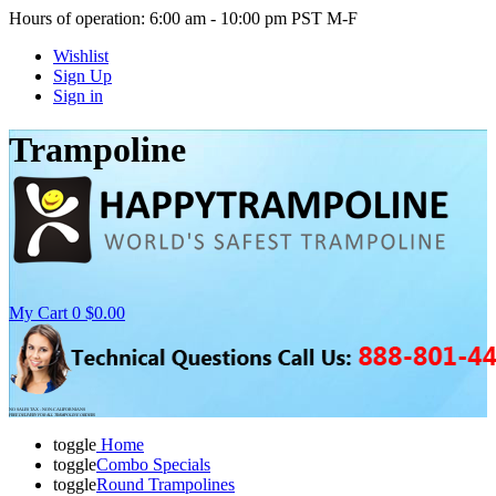
Hours of operation: 6:00 am - 10:00 pm PST M-F
Wishlist
Sign Up
Sign in
Trampoline
My Cart
0
$0.00
NO SALES TAX - NON-CALIFORNIANS
FREE DELIVERY FOR ALL TRAMPOLINE ORDERS
toggle
Home
toggle
Combo Specials
toggle
Round Trampolines