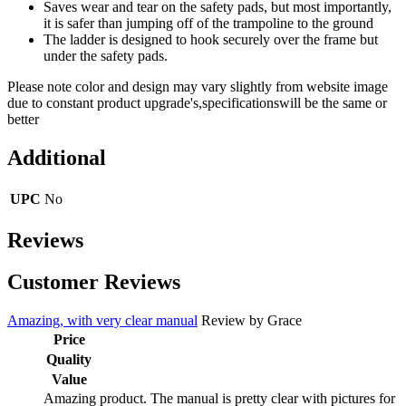
Saves wear and tear on the safety pads, but most importantly,
it is safer than jumping off of the trampoline to the ground
The ladder is designed to hook securely over the frame but
under the safety pads.
Please note color and design may vary slightly from website image
due to constant product upgrade's,specificationswill be the same or
better
Additional
UPC
No
Reviews
Customer Reviews
Amazing, with very clear manual
Review by
Grace
Price
Quality
Value
Amazing product. The manual is pretty clear with pictures for