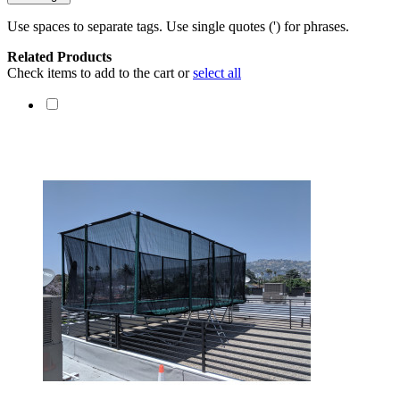
Use spaces to separate tags. Use single quotes (') for phrases.
Related Products
Check items to add to the cart or
select all