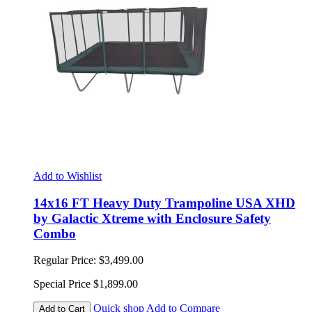
Add to Wishlist
14x16 FT Heavy Duty Trampoline USA XHD
by Galactic Xtreme with Enclosure Safety
Combo
Regular Price:
$3,499.00
Special Price
$1,899.00
Quick shop
Add to Compare
Add to Cart