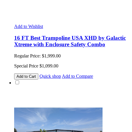
Add to Wishlist
16 FT Best Trampoline USA XHD by Galactic
Xtreme with Enclosure Safety Combo
Regular Price:
$1,999.00
Special Price
$1,099.00
Quick shop
Add to Compare
Add to Cart