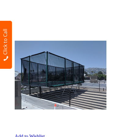
Click to Call
Add to Wishlist