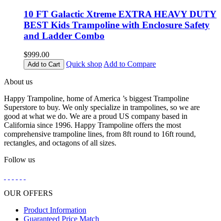
10 FT Galactic Xtreme EXTRA HEAVY DUTY
BEST Kids Trampoline with Enclosure Safety
and Ladder Combo
$999.00
Quick shop
Add to Compare
Add to Cart
About us
Happy Trampoline, home of America ’s biggest Trampoline
Superstore to buy. We only specialize in trampolines, so we are
good at what we do. We are a proud US company based in
California since 1996. Happy Trampoline offers the most
comprehensive trampoline lines, from 8ft round to 16ft round,
rectangles, and octagons of all sizes.
Follow us
OUR OFFERS
Product Information
Guaranteed Price Match