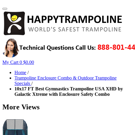
My Cart
0
$0.00
Home
/
Trampoline Enclosure Combo & Outdoor Trampoline
Specials
/
10x17 FT Best Gymnastics Trampoline USA XHD by
Galactic Xtreme with Enclosure Safety Combo
More Views