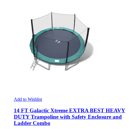
Add to Wishlist
14 FT Galactic Xtreme EXTRA BEST HEAVY
DUTY Trampoline with Safety Enclosure and
Ladder Combo