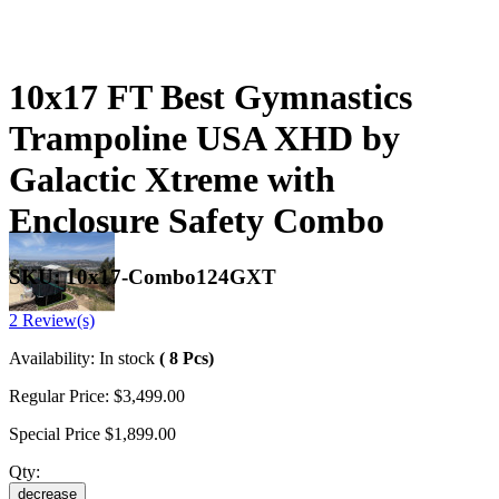
10x17 FT Best Gymnastics
Trampoline USA XHD by
Galactic Xtreme with
Enclosure Safety Combo
SKU:
10x17-Combo124GXT
2 Review(s)
Availability:
In stock
( 8 Pcs)
Regular Price:
$3,499.00
Special Price
$1,899.00
Qty:
decrease