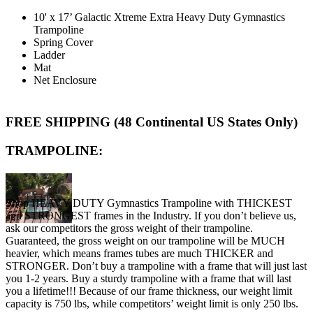
10' x 17’ Galactic Xtreme Extra Heavy Duty Gymnastics
Trampoline
Spring Cover
Ladder
Mat
Net Enclosure
FREE SHIPPING (48 Continental US States Only)
TRAMPOLINE:
Shop HEAVY DUTY Gymnastics Trampoline with THICKEST
and STRONGEST frames in the Industry. If you don’t believe us,
ask our competitors the gross weight of their trampoline.
Guaranteed, the gross weight on our trampoline will be MUCH
heavier, which means frames tubes are much THICKER and
STRONGER. Don’t buy a trampoline with a frame that will just last
you 1-2 years. Buy a sturdy trampoline with a frame that will last
you a lifetime!!! Because of our frame thickness, our weight limit
capacity is 750 lbs, while competitors’ weight limit is only 250 lbs.