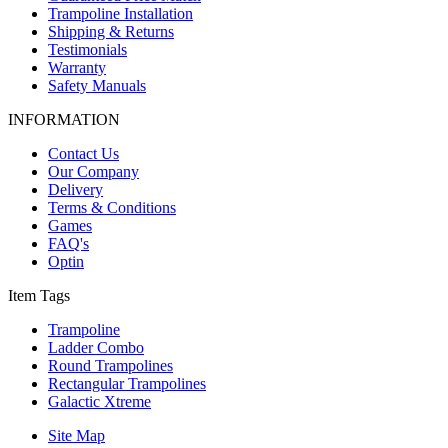
Trampoline Installation
Shipping & Returns
Testimonials
Warranty
Safety Manuals
INFORMATION
Contact Us
Our Company
Delivery
Terms & Conditions
Games
FAQ's
Optin
Item Tags
Trampoline
Ladder Combo
Round Trampolines
Rectangular Trampolines
Galactic Xtreme
Site Map