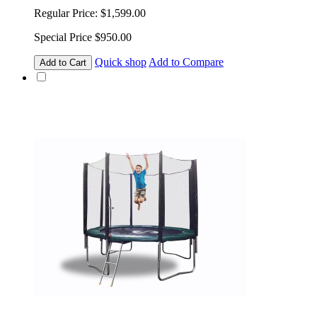
Regular Price:
$1,599.00
Special Price
$950.00
Quick shop
Add to Compare
Add to Cart