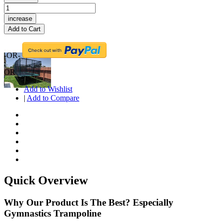
increase
Add to Cart
-OR-
OR
Add to Wishlist
|
Add to Compare
Quick Overview
Why Our Product Is The Best? Especially
Gymnastics Trampoline