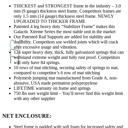
THICKEST and STRONGEST frame in the industry – 3.0
mm (9 gauge) thickness steel frame. Competitors frames are
only 1.5 mm (14 gauge) thickness steel frame. NEWLY
UPGRADED TO THICKER FRAME
Patented 4 leg heavy duty “Stabilizer Frame” makes this
Galactic Xtreme Series the most stable unit in the market
Our Patented Rail Supports are added for stability and
durability. Competitors use welded joints which will crack
after excessive usage and vibration.
124 super heavy duty, thick, fully galvanized springs that can
withstand extreme weight and fully rust proof. Competitors
will only have 84 springs.
10 rows of mat stitching, securing safety of springs to mat,
compared to competitor’s 6 row of mat stitching
Polymesh jumping mat manufactured from Grade A, non-
abrasive, USA made permatron polypropylene
LIFETIME warranty on frame and springs
750 lbs user weight limit – You’ll never find this weight limit
with any other supplier
NET ENCLOSURE:
Steel frame is padded with soft foam for increased safety and