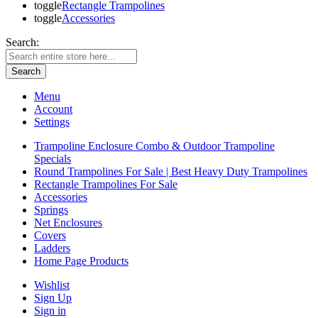
toggle
Rectangle Trampolines
toggle
Accessories
Search:
Search
Menu
Account
Settings
Trampoline Enclosure Combo & Outdoor Trampoline
Specials
Round Trampolines For Sale | Best Heavy Duty Trampolines
Rectangle Trampolines For Sale
Accessories
Springs
Net Enclosures
Covers
Ladders
Home Page Products
Wishlist
Sign Up
Sign in