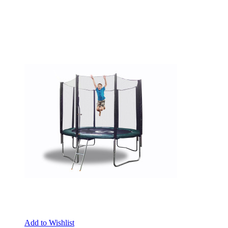
Add to Wishlist