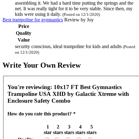
assembling it. We had a hard time putting the springs and the
net. It was really tight for it to be very stable. Since then, my
kids were using it daily.
(Posted on 12/1/2020)
Best trampoline for gymnastics
Review by
Joy
Price
Quality
Value
security conscious, ideal trampoline for kids and adults
(Posted
on 12/1/2020)
Write Your Own Review
You're reviewing:
10x17 FT Best Gymnastics
Trampoline USA XHD by Galactic Xtreme with
Enclosure Safety Combo
How do you rate this product?
*
1
2
3
4
5
star
stars
stars
stars
stars