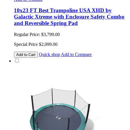
10x23 FT Best Trampoline USA XHD by
Galactic Xtreme with Enclosure Safety Combo
and Reversible Spring Pad
Regular Price:
$3,799.00
Special Price
$2,099.00
Quick shop
Add to Compare
Add to Cart