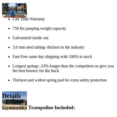
Life Time Warranty
750 lbs jumping weight capacity
Galvanized inside out
3.0 mm steel tubing- thickest in the industry
Fast Free same day shipping with 100% in stock
Longest springs -33% longer than the competitors to give you
the best bounce for the buck
Thickest and widest spring pad for extra safety protection
Details
Gymnastics Trampoline Included: