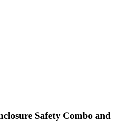
nclosure Safety Combo and