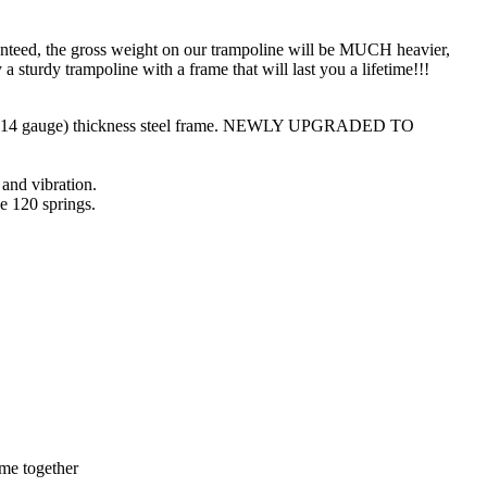
teed, the gross weight on our trampoline will be MUCH heavier,
urdy trampoline with a frame that will last you a lifetime!!!
mm (14 gauge) thickness steel frame. NEWLY UPGRADED TO
 and vibration.
ve 120 springs.
ame together