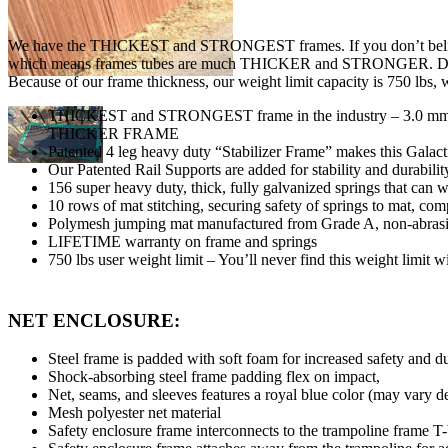
We have the THICKEST and STRONGEST frames. If you don’t believe u
which means frames tubes are much THICKER and STRONGER. Don’t buy a
Because of our frame thickness, our weight limit capacity is 750 lbs, w
THICKEST and STRONGEST frame in the industry – 3.0 mm (9
THICKER FRAME
Patented 4 leg heavy duty “Stabilizer Frame” makes this Galact
Our Patented Rail Supports are added for stability and durabili
156 super heavy duty, thick, fully galvanized springs that can 
10 rows of mat stitching, securing safety of springs to mat, co
Polymesh jumping mat manufactured from Grade A, non-abra
LIFETIME warranty on frame and springs
750 lbs user weight limit – You’ll never find this weight limit w
NET ENCLOSURE:
Steel frame is padded with soft foam for increased safety and d
Shock-absorbing steel frame padding flex on impact,
Net, seams, and sleeves features a royal blue color (may vary 
Mesh polyester net material
Safety enclosure frame interconnects to the trampoline frame T