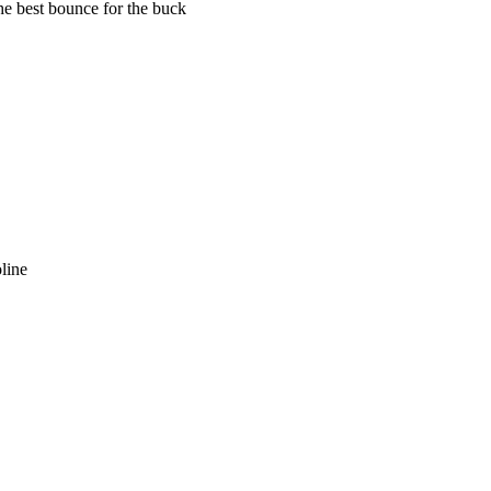
he best bounce for the buck
oline