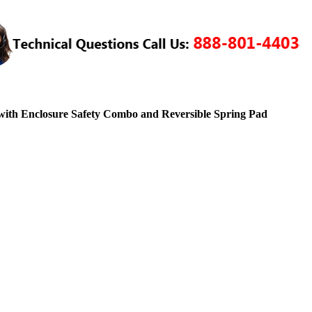
ith Enclosure Safety Combo and Reversible Spring Pad