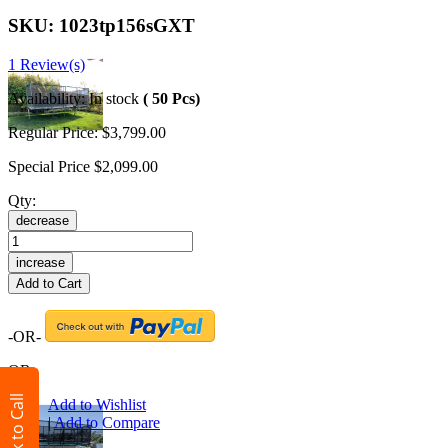
SKU:
1023tp156sGXT
1 Review(s)
Availability:
In stock
( 50 Pcs)
Regular Price:
$3,799.00
Special Price
$2,099.00
Qty:
decrease
increase
Add to Cart
-OR-
OR
Click to Call
Add to Wishlist
|
Add to Compare