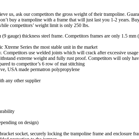
s, ask our competitors the gross weight of their trampoline. Guaran
 trampoline with a frame that will just last you 1-2 years. Buy a st
hile competitors’ weight limit is only 250 lbs.
 gauge) thickness steel frame. Competitors frames are only 1.5 
ic Xtreme Series the most stable unit in the market
ty. Competitors use welded joints which will crack after excessive usage
withstand extreme weight and fully rust proof. Competitors will only ha
mpared to competitor’s 6 row of mat stitching
sive, USA made permatron polypropylene
ith any other supplier
urability
depending on design)
-bracket socket, securely locking the trampoline frame and enclosure fr