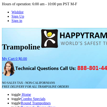
Hours of operation: 6:00 am - 10:00 pm PST M-F
Wishlist
Sign Up
Sign in
Trampoline
My Cart
0
$0.00
NO SALES TAX - NON-CALIFORNIANS
FREE DELIVERY FOR ALL TRAMPOLINE ORDERS
toggle
Home
toggle
Combo Specials
toggle
Round Trampolines