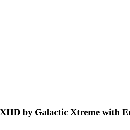
XHD by Galactic Xtreme with E