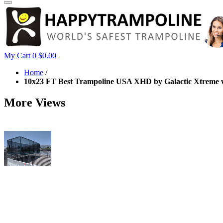
My Cart
0
$0.00
Home
/
10x23 FT Best Trampoline USA XHD by Galactic Xtreme w
More Views