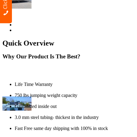
Quick Overview
Why Our Product Is The Best?
Life Time Warranty
750 lbs jumping weight capacity
Galvanized inside out
3.0 mm steel tubing- thickest in the industry
Fast Free same day shipping with 100% in stock