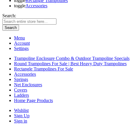
toggle
Rectangle Trampolines
toggle
Accessories
Search:
Search
Menu
Account
Settings
Trampoline Enclosure Combo & Outdoor Trampoline Specials
Round Trampolines For Sale | Best Heavy Duty Trampolines
Rectangle Trampolines For Sale
Accessories
Springs
Net Enclosures
Covers
Ladders
Home Page Products
Wishlist
Sign Up
Sign in