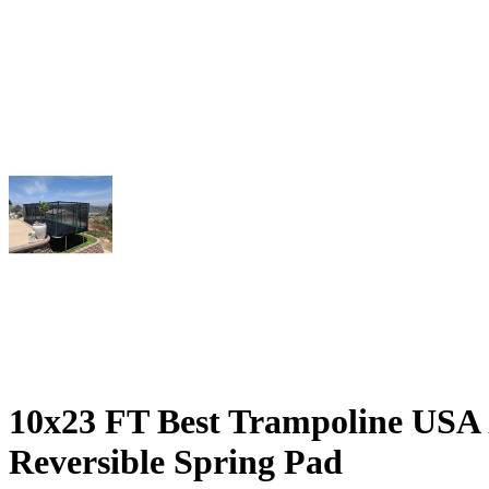
10x23 FT Best Trampoline USA 
Reversible Spring Pad