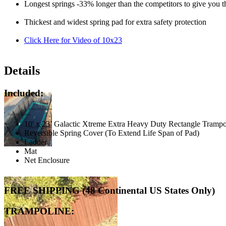
Longest springs -33% longer than the competitors to give you t
Thickest and widest spring pad for extra safety protection
Click Here for Video of 10x23
Details
Included:
10' x 23’ Galactic Xtreme Extra Heavy Duty Rectangle Tramp
Reversible Spring Cover (To Extend Life Span of Pad)
Ladder
Mat
Net Enclosure
FREE SHIPPING (48 Continental US States Only)
TRAMPOLINE: