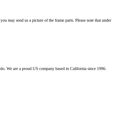
 you may send us a picture of the frame parts. Please note that under
 do. We are a proud US company based in California since 1996.