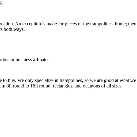
s)
spection. An exception is made for pieces of the trampoline's frame; then
ts both ways.
ies or business affiliates.
 to buy. We only specialize in trampolines, so we are good at what we
 8ft round to 16ft round, rectangles, and octagons of all sizes.