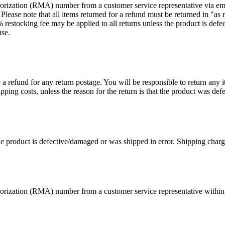
rization (RMA) number from a customer service representative via email
se note that all items returned for a refund must be returned in "as n
restocking fee may be applied to all returns unless the product is def
use.
a refund for any return postage. You will be responsible to return any it
ping costs, unless the reason for the return is that the product was def
he product is defective/damaged or was shipped in error. Shipping charges
rization (RMA) number from a customer service representative within t