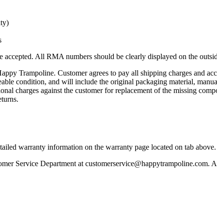
ty)
s
accepted. All RMA numbers should be clearly displayed on the outside 
Happy Trampoline. Customer agrees to pay all shipping charges and accep
aleable condition, and will include the original packaging material, man
ional charges against the customer for replacement of the missing compo
eturns.
tailed warranty information on the warranty page located on tab above.
stomer Service Department at customerservice@happytrampoline.com. An