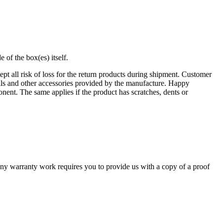
of the box(es) itself.
t all risk of loss for the return products during shipment. Customer
uals and other accessories provided by the manufacture. Happy
nent. The same applies if the product has scratches, dents or
y warranty work requires you to provide us with a copy of a proof