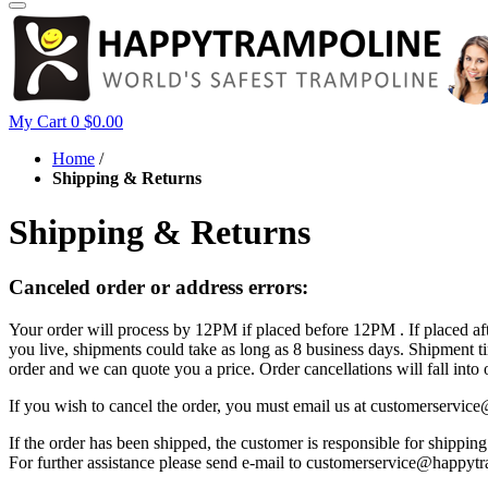
My Cart
0
$0.00
Home
/
Shipping & Returns
Shipping & Returns
Canceled order or address errors:
Your order will process by 12PM if placed before 12PM . If placed a
you live, shipments could take as long as 8 business days. Shipment 
order and we can quote you a price. Order cancellations will fall into 
If you wish to cancel the order, you must email us at customerser
If the order has been shipped, the customer is responsible for shippi
For further assistance please send e-mail to customerservice@happytra