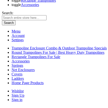
toggle
Rectangle Trampolines
toggle
Accessories
Search:
Search
Menu
Account
Settings
Trampoline Enclosure Combo & Outdoor Trampoline Specials
Round Trampolines For Sale | Best Heavy Duty Trampolines
Rectangle Trampolines For Sale
Accessories
Springs
Net Enclosures
Covers
Ladders
Home Page Products
Wishlist
Sign Up
Sign in