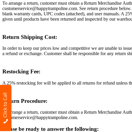
To arrange a return, customer must obtain a Return Merchandise Autho
customerservice@happytrampoline.com. See return procedure below. Plea
blank warranty cards, UPC codes (attached), and user manuals. A 25% 
given until products have been returned and inspected by our wareho
Return Shipping Cost:
In order to keep our prices low and competitive we are unable to issue 
a refund or exchange. Customer shall be responsible for any return ship
Restocking Fee:
A 25% restocking fee will be applied to all returns for refund unless t
Click to Call
Return Procedure:
To arrange a return, customer must obtain a Return Merchandise Autho
customerservice@happytrampoline.com.
Please be ready to answer the following: