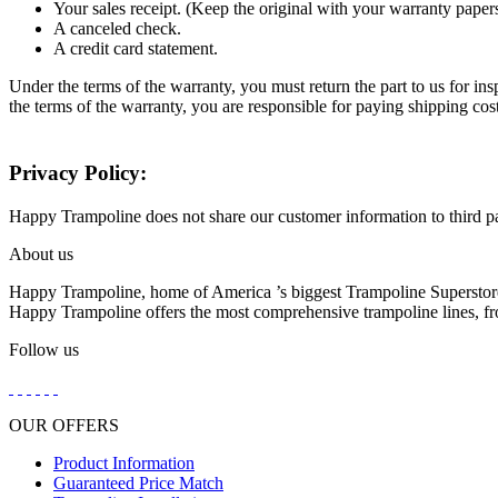
Your sales receipt. (Keep the original with your warranty paper
A canceled check.
A credit card statement.
Under the terms of the warranty, you must return the part to us for in
the terms of the warranty, you are responsible for paying shipping cos
Privacy Policy:
Happy Trampoline does not share our customer information to third part
About us
Happy Trampoline, home of America ’s biggest Trampoline Superstore
Happy Trampoline offers the most comprehensive trampoline lines, from
Follow us
OUR OFFERS
Product Information
Guaranteed Price Match