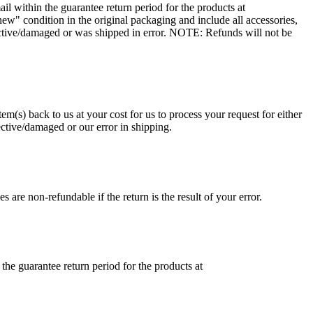
 within the guarantee return period for the products at
ew" condition in the original packaging and include all accessories,
ective/damaged or was shipped in error. NOTE: Refunds will not be
em(s) back to us at your cost for us to process your request for either
ective/damaged or our error in shipping.
 are non-refundable if the return is the result of your error.
he guarantee return period for the products at