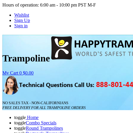
Hours of operation: 6:00 am - 10:00 pm PST M-F
Wishlist
Sign Up
Sign in
Trampoline
My Cart
0
$0.00
NO SALES TAX - NON-CALIFORNIANS
FREE DELIVERY FOR ALL TRAMPOLINE ORDERS
toggle
Home
toggle
Combo Specials
toggle
Round Trampolines