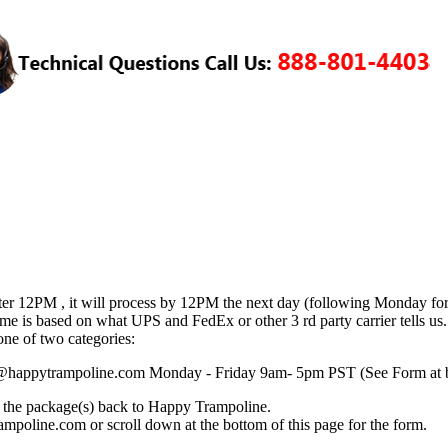
fter 12PM , it will process by 12PM the next day (following Monday fo
time is based on what UPS and FedEx or other 3 rd party carrier tells u
one of two categories:
vice@happytrampoline.com Monday - Friday 9am- 5pm PST (See Form at 
ng the package(s) back to Happy Trampoline.
mpoline.com or scroll down at the bottom of this page for the form.