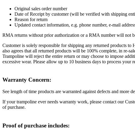
Original sales order number
Date of Receipt by customer (will be verified with shipping enti
Reason for return
Updated contact information, e.g. phone number, e-mail addres
RMA returns without prior authorization or a RMA number will not be 
Customer is solely responsible for shipping any returned products to 
also agrees that all returned products will be 100% complete, in re-s
Trampoline will reject the entire return or may choose to impose addit
excessive wear. Please allow up to 10 business days to process your r
Warranty Concern:
See length of time products are warranted against defects and more de
If your trampoline ever needs warranty work, please contact our Cu
of purchase.
Proof of purchase includes: