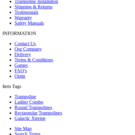
Trampoline Installation
Shipping & Returns
Testimonials
Warranty
Safety Manuals
INFORMATION
Contact Us
Our Company
Delivery
Terms & Conditions
Games
FAQ's
Optin
Item Tags
Trampoline
Ladder Combo
Round Trampolines
Rectangular Trampolines
Galactic Xtreme
Site Map
Search Terms