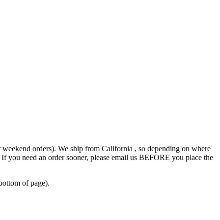
r weekend orders). We ship from California , so depending on where
s. If you need an order sooner, please email us BEFORE you place the
bottom of page).