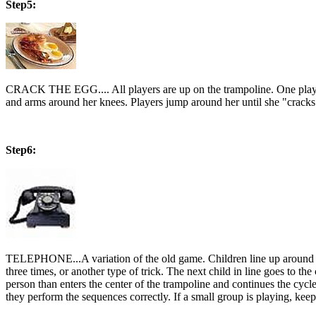
Step5:
CRACK THE EGG.... All players are up on the trampoline. One player i
and arms around her knees. Players jump around her until she "crack
Step6:
TELEPHONE...A variation of the old game. Children line up around the
three times, or another type of trick. The next child in line goes to the 
person than enters the center of the trampoline and continues the cyc
they perform the sequences correctly. If a small group is playing, k