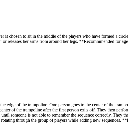
s chosen to sit in the middle of the players who have formed a circle 
s" or releases her arms from around her legs. **Recommmended for age
 edge of the trampoline. One person goes to the center of the trampol
center of the trampoline after the first person exits off. They then perfor
le until someone is not able to remember the sequence correctly. They th
eep rotating through the group of players while adding new sequences.