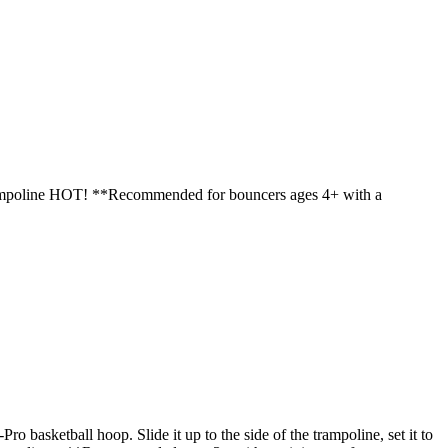
trampoline HOT! **Recommended for bouncers ages 4+ with a
asketball hoop. Slide it up to the side of the trampoline, set it to