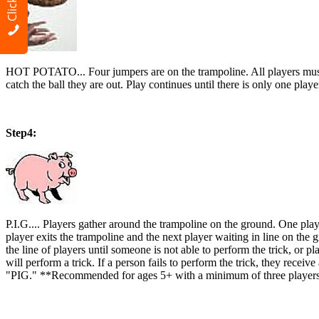
HOT POTATO... Four jumpers are on the trampoline. All players must be j
catch the ball they are out. Play continues until there is only one 
Step4:
P.I.G.... Players gather around the trampoline on the ground. One play
player exits the trampoline and the next player waiting in line on the g
the line of players until someone is not able to perform the trick, or pl
will perform a trick. If a person fails to perform the trick, they recei
"PIG." **Recommended for ages 5+ with a minimum of three players