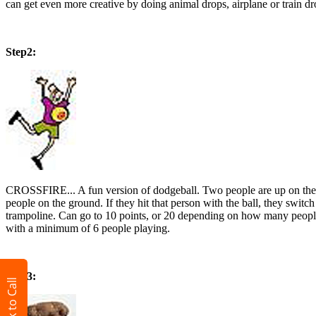
can get even more creative by doing animal drops, airplane or train 
Step2:
CROSSFIRE... A fun version of dodgeball. Two people are up on the tra
people on the ground. If they hit that person with the ball, they swit
trampoline. Can go to 10 points, or 20 depending on how many people
with a minimum of 6 people playing.
Step3:
Click to Call