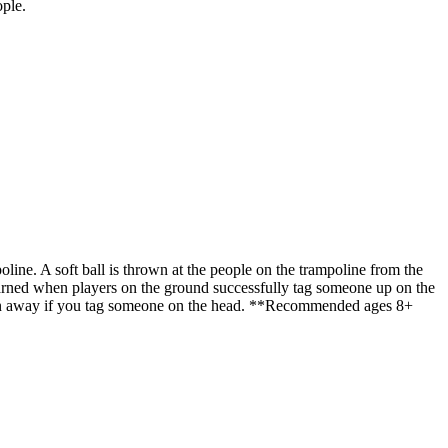
ople.
ine. A soft ball is thrown at the people on the trampoline from the
e earned when players on the ground successfully tag someone up on the
taken away if you tag someone on the head. **Recommended ages 8+