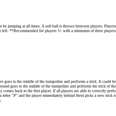
umping at all times. A soft ball is thrown between players. Players must
player left. **Recommended for players 5+ with a minimum of three play
er goes to the middle of the trampoline and performs a trick. It could b
round goes to the middle of the trampoline and performs the trick of the 
ay comes back to the first player. If all players are able to correctly per
ve a letter "P" and the player immediately behind them picks a new trick to
.