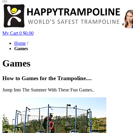
My Cart
0
$0.00
Home
/
Games
Games
How to Games for the Trampoline....
Jump Into The Summer With These Fun Games..