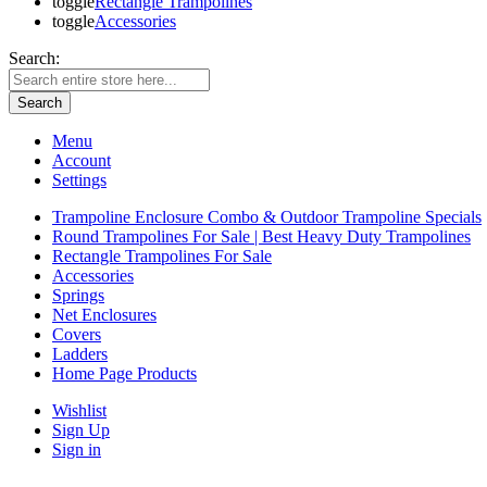
toggle
Rectangle Trampolines
toggle
Accessories
Search:
Search
Menu
Account
Settings
Trampoline Enclosure Combo & Outdoor Trampoline Specials
Round Trampolines For Sale | Best Heavy Duty Trampolines
Rectangle Trampolines For Sale
Accessories
Springs
Net Enclosures
Covers
Ladders
Home Page Products
Wishlist
Sign Up
Sign in