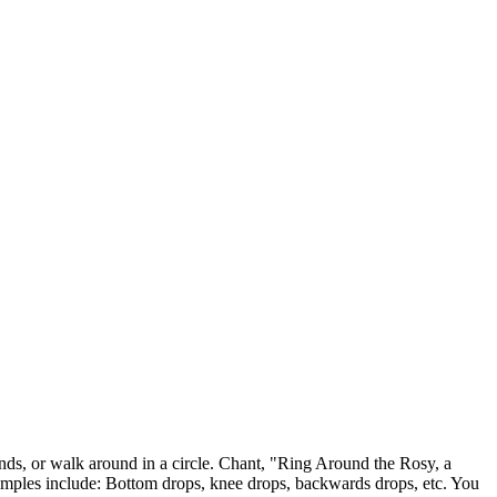
, or walk around in a circle. Chant, "Ring Around the Rosy, a
mples include: Bottom drops, knee drops, backwards drops, etc. You