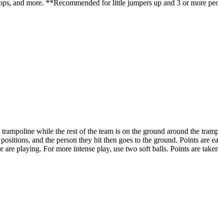
drops, and more. **Recommended for little jumpers up and 3 or more pe
mpoline while the rest of the team is on the ground around the trampol
ch positions, and the person they hit then goes to the ground. Points ar
 are playing. For more intense play, use two soft balls. Points are 