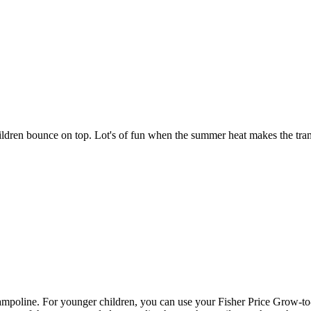
ildren bounce on top. Lot's of fun when the summer heat makes the 
ine. For younger children, you can use your Fisher Price Grow-to-Pro b