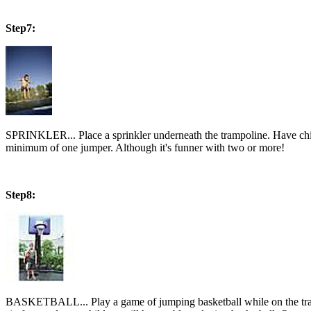
Step7:
SPRINKLER... Place a sprinkler underneath the trampoline. Have ch
minimum of one jumper. Although it's funner with two or more!
Step8:
BASKETBALL... Play a game of jumping basketball while on the trampol