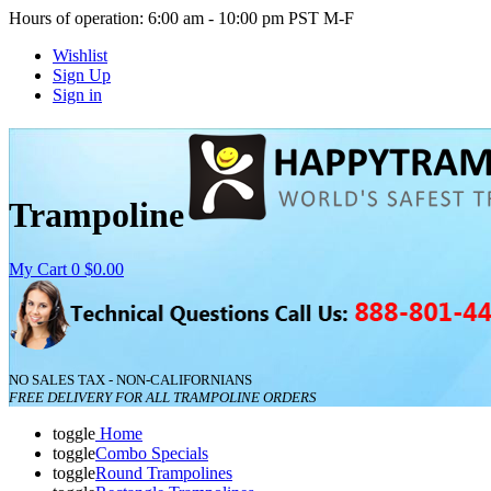
Hours of operation: 6:00 am - 10:00 pm PST M-F
Wishlist
Sign Up
Sign in
Trampoline
My Cart
0
$0.00
NO SALES TAX - NON-CALIFORNIANS
FREE DELIVERY FOR ALL TRAMPOLINE ORDERS
toggle
Home
toggle
Combo Specials
toggle
Round Trampolines