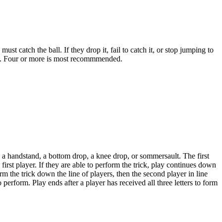
 catch the ball. If they drop it, fail to catch it, or stop jumping to
ers. Four or more is most recommmended.
e a handstand, a bottom drop, a knee drop, or sommersault. The first
first player. If they are able to perform the trick, play continues down
form the trick down the line of players, then the second player in line
 perform. Play ends after a player has received all three letters to form