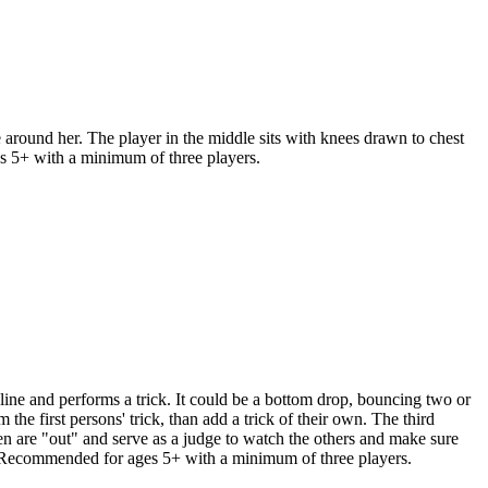
around her. The player in the middle sits with knees drawn to chest
s 5+ with a minimum of three players.
ine and performs a trick. It could be a bottom drop, bouncing two or
m the first persons' trick, than add a trick of their own. The third
en are "out" and serve as a judge to watch the others and make sure
 **Recommended for ages 5+ with a minimum of three players.