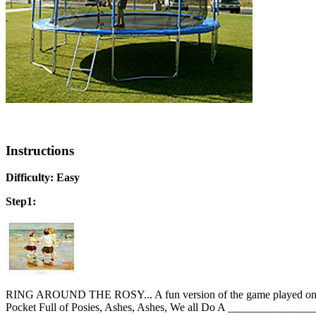
Instructions
Difficulty: Easy
Step1:
RING AROUND THE ROSY... A fun version of the game played on the g
Pocket Full of Posies, Ashes, Ashes, We all Do A ________________.