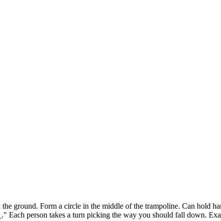
round. Form a circle in the middle of the trampoline. Can hold hands
" Each person takes a turn picking the way you should fall down. Exa