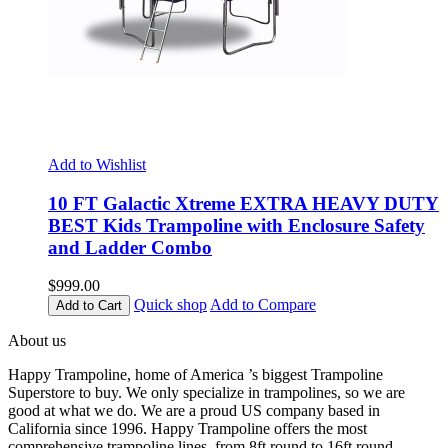
Add to Wishlist
10 FT Galactic Xtreme EXTRA HEAVY DUTY
BEST Kids Trampoline with Enclosure Safety
and Ladder Combo
$999.00
Quick shop
Add to Compare
Add to Cart
About us
Happy Trampoline, home of America ’s biggest Trampoline
Superstore to buy. We only specialize in trampolines, so we are
good at what we do. We are a proud US company based in
California since 1996. Happy Trampoline offers the most
comprehensive trampoline lines, from 8ft round to 16ft round,