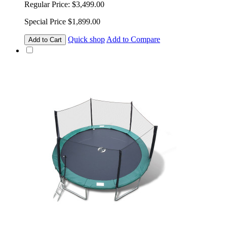
Regular Price:
$3,499.00
Special Price
$1,899.00
Quick shop
Add to Compare
Add to Cart