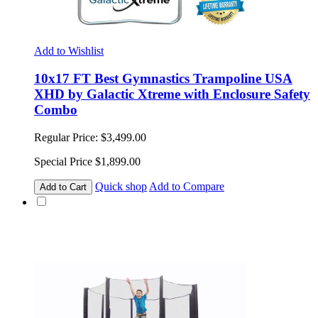
Add to Wishlist
10x17 FT Best Gymnastics Trampoline USA
XHD by Galactic Xtreme with Enclosure Safety
Combo
Regular Price:
$3,499.00
Special Price
$1,899.00
Quick shop
Add to Compare
Add to Cart