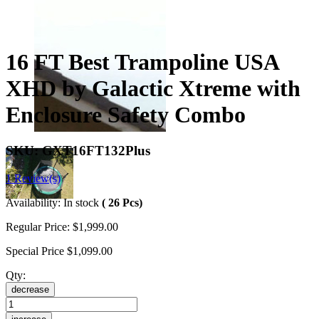
16 FT Best Trampoline USA
XHD by Galactic Xtreme with
Enclosure Safety Combo
SKU:
GXT16FT132Plus
1 Review(s)
Availability:
In stock
( 26 Pcs)
Regular Price:
$1,999.00
Special Price
$1,099.00
Qty:
decrease