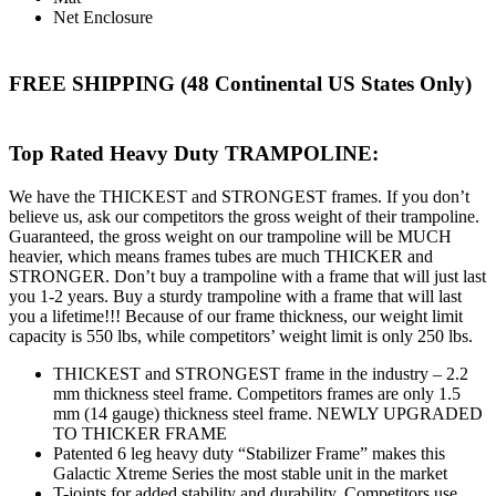
Net Enclosure
FREE SHIPPING (48 Continental US States Only)
Top Rated Heavy Duty TRAMPOLINE:
We have the THICKEST and STRONGEST frames. If you don’t
believe us, ask our competitors the gross weight of their trampoline.
Guaranteed, the gross weight on our trampoline will be MUCH
heavier, which means frames tubes are much THICKER and
STRONGER. Don’t buy a trampoline with a frame that will just last
you 1-2 years. Buy a sturdy trampoline with a frame that will last
you a lifetime!!! Because of our frame thickness, our weight limit
capacity is 550 lbs, while competitors’ weight limit is only 250 lbs.
THICKEST and STRONGEST frame in the industry – 2.2
mm thickness steel frame. Competitors frames are only 1.5
mm (14 gauge) thickness steel frame. NEWLY UPGRADED
TO THICKER FRAME
Patented 6 leg heavy duty “Stabilizer Frame” makes this
Galactic Xtreme Series the most stable unit in the market
T-joints for added stability and durability. Competitors use