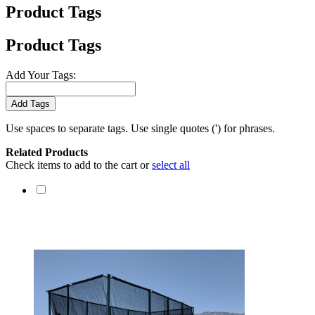
Product Tags
Product Tags
Add Your Tags:
Add Tags
Use spaces to separate tags. Use single quotes (') for phrases.
Related Products
Check items to add to the cart or
select all