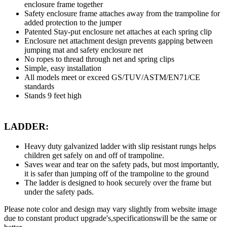
enclosure frame together
Safety enclosure frame attaches away from the trampoline for
added protection to the jumper
Patented Stay-put enclosure net attaches at each spring clip
Enclosure net attachment design prevents gapping between
jumping mat and safety enclosure net
No ropes to thread through net and spring clips
Simple, easy installation
All models meet or exceed GS/TUV/ASTM/EN71/CE
standards
Stands 9 feet high
LADDER:
Heavy duty galvanized ladder with slip resistant rungs helps
children get safely on and off of trampoline.
Saves wear and tear on the safety pads, but most importantly,
it is safer than jumping off of the trampoline to the ground
The ladder is designed to hook securely over the frame but
under the safety pads.
Please note color and design may vary slightly from website image
due to constant product upgrade's,specificationswill be the same or