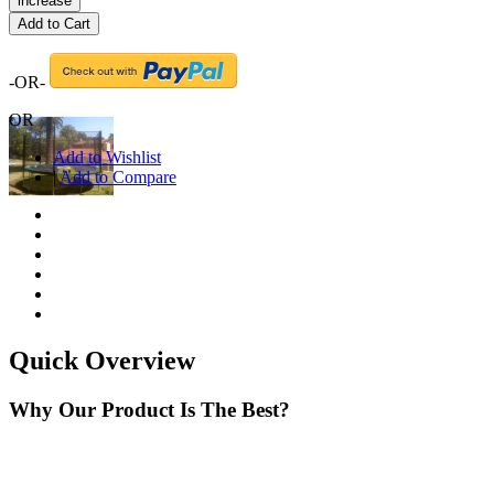
increase
Add to Cart
-OR-
OR
Add to Wishlist
|
Add to Compare
Quick Overview
Why Our Product Is The Best?