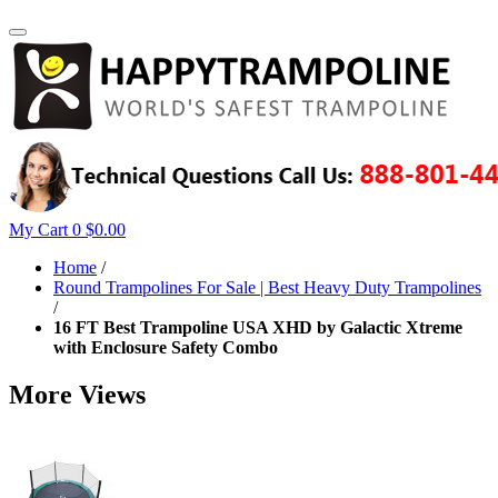
My Cart
0
$0.00
Home
/
Round Trampolines For Sale | Best Heavy Duty Trampolines
/
16 FT Best Trampoline USA XHD by Galactic Xtreme
with Enclosure Safety Combo
More Views