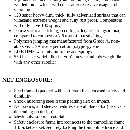
welded joints which will crack after excessive usage and
vibration.
120 super heavy duty, thick, fully galvanized springs that can
withstand extreme weight and fully rust proof. Competitors
will only have 100 springs.
10 rows of mat stitching, securing safety of springs to mat,
compared to competitor’s 6 row of mat stitching
Polymesh jumping mat manufactured from Grade A, non-
abrasive, USA made permatron polypropylene
LIFETIME warranty on frame and springs
550 lbs user weight limit – You’ll never find this weight limit
with any other supplier
NET ENCLOSURE:
Steel frame is padded with soft foam for increased safety and
durability
Shock-absorbing steel frame padding flex on impact,
Net, seams, and sleeves features a royal blue color (may vary
depending on design)
Mesh polyester net material
Safety enclosure frame interconnects to the trampoline frame
T-bracket socket, securely locking the trampoline frame and