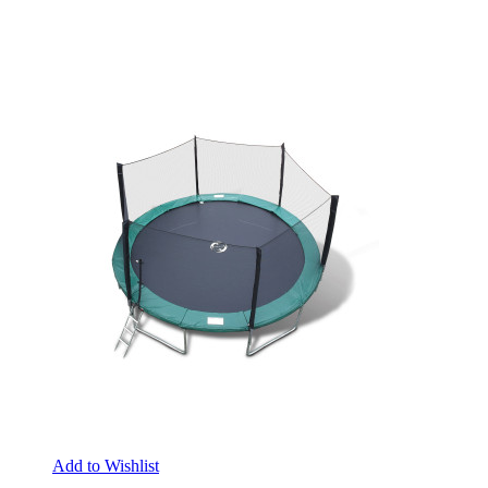
Add to Wishlist