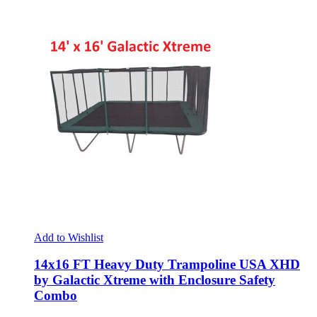
Add to Wishlist
14x16 FT Heavy Duty Trampoline USA XHD
by Galactic Xtreme with Enclosure Safety
Combo