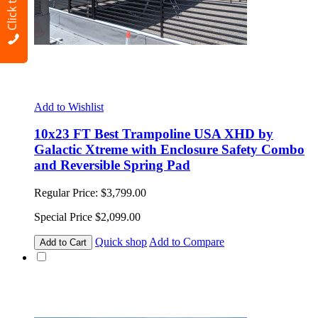
Click to Call
Add to Wishlist
10x23 FT Best Trampoline USA XHD by
Galactic Xtreme with Enclosure Safety Combo
and Reversible Spring Pad
Regular Price:
$3,799.00
Special Price
$2,099.00
Quick shop
Add to Compare
Add to Cart