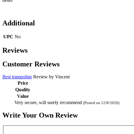
better
Additional
UPC
No
Reviews
Customer Reviews
Best trampoline
Review by
Vincent
Price
Quality
Value
Very secure, will surely recommend
(Posted on 12/8/2020)
Write Your Own Review