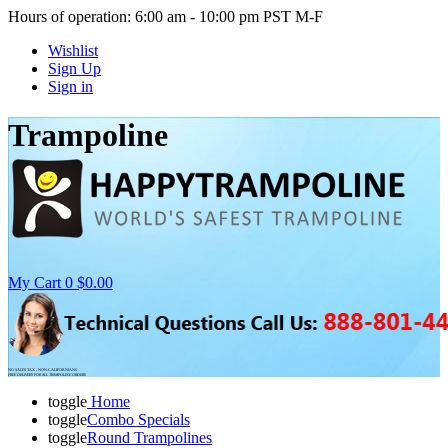
Hours of operation: 6:00 am - 10:00 pm PST M-F
Wishlist
Sign Up
Sign in
Trampoline
My Cart
0
$0.00
NO SALES TAX - NON-CALIFORNIANS
FREE DELIVERY FOR ALL TRAMPOLINE ORDERS
toggle
Home
toggle
Combo Specials
toggle
Round Trampolines