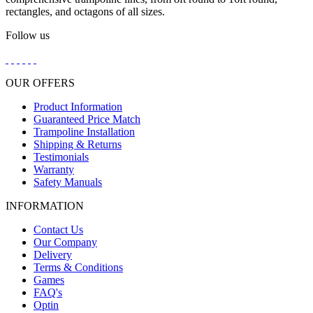
rectangles, and octagons of all sizes.
Follow us
OUR OFFERS
Product Information
Guaranteed Price Match
Trampoline Installation
Shipping & Returns
Testimonials
Warranty
Safety Manuals
INFORMATION
Contact Us
Our Company
Delivery
Terms & Conditions
Games
FAQ's
Optin