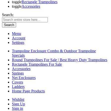
toggle
Rectangle Trampolines
toggle
Accessories
Search:
Search
Menu
Account
Settings
Trampoline Enclosure Combo & Outdoor Trampoline
Specials
Round Trampolines For Sale | Best Heavy Duty Trampolines
Rectangle Trampolines For Sale
Accessories
Springs
Net Enclosures
Covers
Ladders
Home Page Products
Wishlist
Sign Up
Sign in