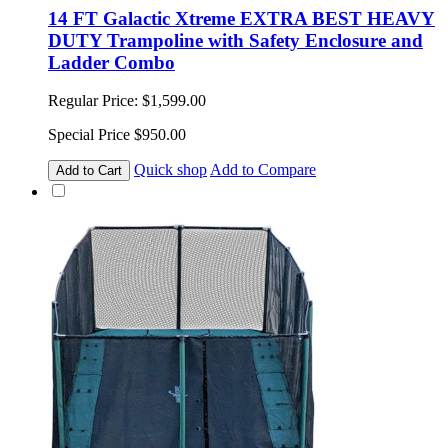
14 FT Galactic Xtreme EXTRA BEST HEAVY
DUTY Trampoline with Safety Enclosure and
Ladder Combo
Regular Price:
$1,599.00
Special Price
$950.00
Quick shop
Add to Compare
Add to Cart