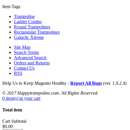
Item Tags
Trampoline
Ladder Combo
Round Trampolines
Rectangular Trampolines
Galactic Xtreme
Site Map
Search Terms
Advanced Search
Orders and Returns
Contact Us
RSS
Help Us to Keep Magento Healthy -
Report All Bugs
(ver. 1.9.2.4)
© 2017 Happytrampoline.com. All Rights Reserved.
0 item(s) in your cart
Total item
Cart Subtotal
$0.00