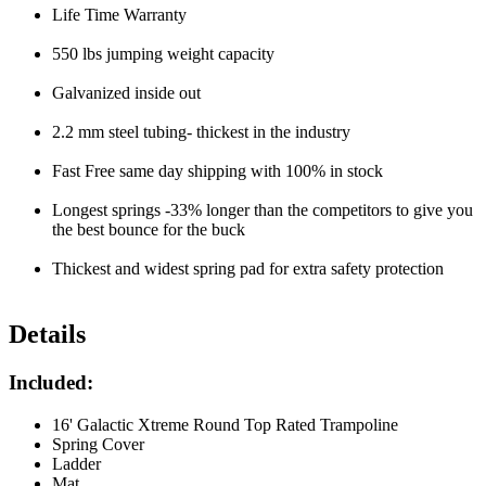
Life Time Warranty
550 lbs jumping weight capacity
Galvanized inside out
2.2 mm steel tubing- thickest in the industry
Fast Free same day shipping with 100% in stock
Longest springs -33% longer than the competitors to give you
the best bounce for the buck
Thickest and widest spring pad for extra safety protection
Details
Included:
16' Galactic Xtreme Round Top Rated Trampoline
Spring Cover
Ladder
Mat