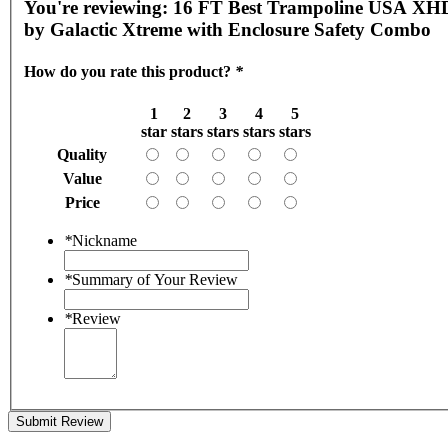
You're reviewing:
16 FT Best Trampoline USA XH
by Galactic Xtreme with Enclosure Safety Combo
How do you rate this product?
*
1
2
3
4
5
star
stars
stars
stars
stars
Quality
Value
Price
*
Nickname
*
Summary of Your Review
*
Review
Submit Review