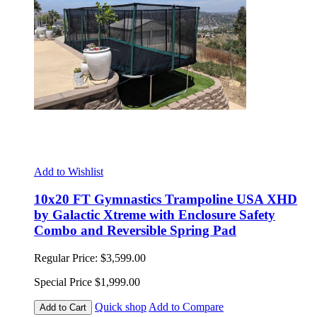
Add to Wishlist
10x20 FT Gymnastics Trampoline USA XHD
by Galactic Xtreme with Enclosure Safety
Combo and Reversible Spring Pad
Regular Price:
$3,599.00
Special Price
$1,999.00
Quick shop
Add to Compare
Add to Cart