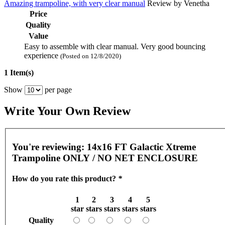
Amazing trampoline, with very clear manual
Review by
Venetha
Price
Quality
Value
Easy to assemble with clear manual. Very good bouncing
experience
(Posted on 12/8/2020)
1 Item(s)
Show
per page
Write Your Own Review
You're reviewing:
14x16 FT Galactic Xtreme
Trampoline ONLY / NO NET ENCLOSURE
How do you rate this product?
*
1
2
3
4
5
star
stars
stars
stars
stars
Quality