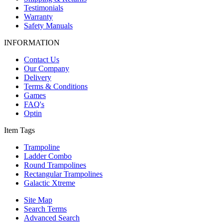
Testimonials
Warranty
Safety Manuals
INFORMATION
Contact Us
Our Company
Delivery
Terms & Conditions
Games
FAQ's
Optin
Item Tags
Trampoline
Ladder Combo
Round Trampolines
Rectangular Trampolines
Galactic Xtreme
Site Map
Search Terms
Advanced Search