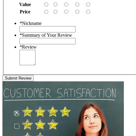
Value
Price
*
Nickname
*
Summary of Your Review
*
Review
Submit Review