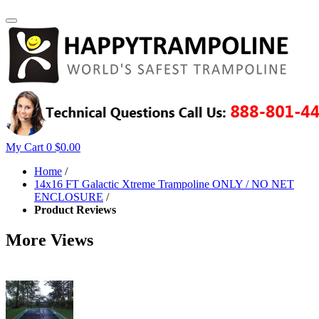
My Cart
0
$0.00
Home
/
14x16 FT Galactic Xtreme Trampoline ONLY / NO NET
ENCLOSURE
/
Product Reviews
More Views