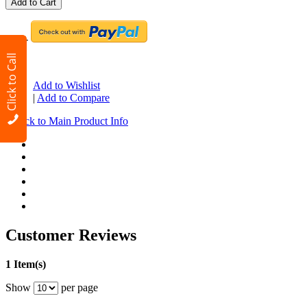
Add to Cart
-OR-
Click to Call
OR
Add to Wishlist
|
Add to Compare
Back to Main Product Info
«
Customer Reviews
1 Item(s)
Show
per page