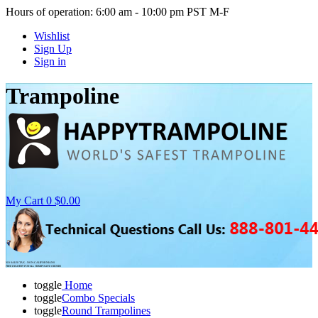
Hours of operation: 6:00 am - 10:00 pm PST M-F
Wishlist
Sign Up
Sign in
Trampoline
My Cart
0
$0.00
NO SALES TAX - NON-CALIFORNIANS
FREE DELIVERY FOR ALL TRAMPOLINE ORDERS
toggle
Home
toggle
Combo Specials
toggle
Round Trampolines