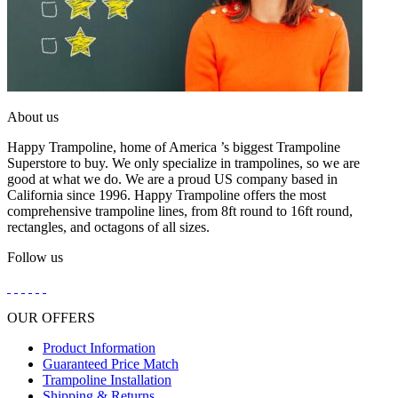
About us
Happy Trampoline, home of America ’s biggest Trampoline
Superstore to buy. We only specialize in trampolines, so we are
good at what we do. We are a proud US company based in
California since 1996. Happy Trampoline offers the most
comprehensive trampoline lines, from 8ft round to 16ft round,
rectangles, and octagons of all sizes.
Follow us
OUR OFFERS
Product Information
Guaranteed Price Match
Trampoline Installation
Shipping & Returns