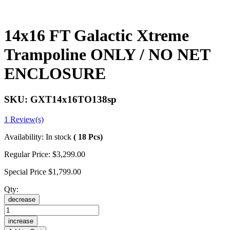
14x16 FT Galactic Xtreme
Trampoline ONLY / NO NET
ENCLOSURE
SKU:
GXT14x16TO138sp
1 Review(s)
Availability:
In stock
( 18 Pcs)
Regular Price:
$3,299.00
Special Price
$1,799.00
Qty:
decrease
increase