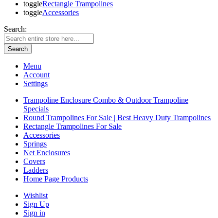
toggle
Rectangle Trampolines
toggle
Accessories
Search:
Search
Menu
Account
Settings
Trampoline Enclosure Combo & Outdoor Trampoline
Specials
Round Trampolines For Sale | Best Heavy Duty Trampolines
Rectangle Trampolines For Sale
Accessories
Springs
Net Enclosures
Covers
Ladders
Home Page Products
Wishlist
Sign Up
Sign in