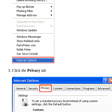
Click the
Privacy
tab