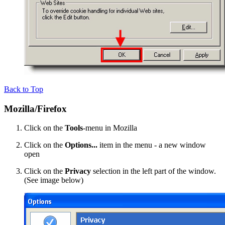
Back to Top
Mozilla/Firefox
Click on the
Tools
-menu in Mozilla
Click on the
Options...
item in the menu - a new window
open
Click on the
Privacy
selection in the left part of the window.
(See image below)