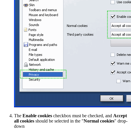
The
Enable cookies
checkbox must be checked, and
Accept
all cookies
should be selected in the "
Normal cookies
" drop-
down