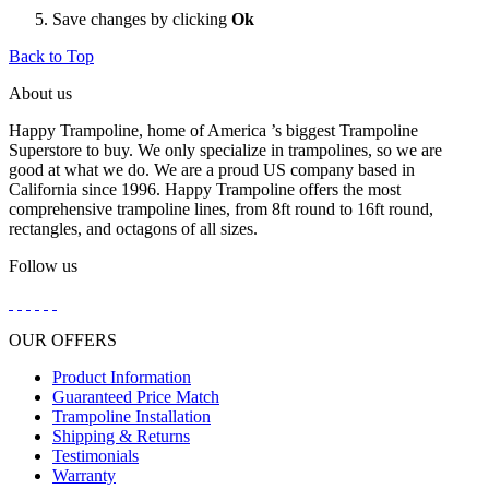
Save changes by clicking
Ok
Back to Top
About us
Happy Trampoline, home of America ’s biggest Trampoline
Superstore to buy. We only specialize in trampolines, so we are
good at what we do. We are a proud US company based in
California since 1996. Happy Trampoline offers the most
comprehensive trampoline lines, from 8ft round to 16ft round,
rectangles, and octagons of all sizes.
Follow us
OUR OFFERS
Product Information
Guaranteed Price Match
Trampoline Installation
Shipping & Returns
Testimonials
Warranty