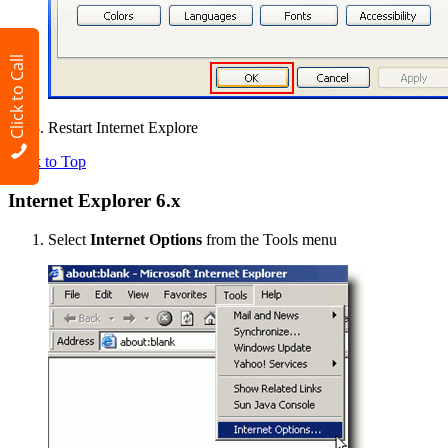
Click to Call
Restart Internet Explore
Back to Top
Internet Explorer 6.x
Select
Internet Options
from the Tools menu