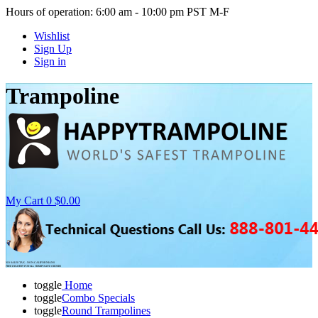
Hours of operation: 6:00 am - 10:00 pm PST M-F
Wishlist
Sign Up
Sign in
Trampoline
My Cart
0
$0.00
NO SALES TAX - NON-CALIFORNIANS
FREE DELIVERY FOR ALL TRAMPOLINE ORDERS
toggle
Home
toggle
Combo Specials
toggle
Round Trampolines