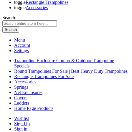
toggle
Rectangle Trampolines
toggle
Accessories
Search:
Search
Menu
Account
Settings
Trampoline Enclosure Combo & Outdoor Trampoline
Specials
Round Trampolines For Sale | Best Heavy Duty Trampolines
Rectangle Trampolines For Sale
Accessories
Springs
Net Enclosures
Covers
Ladders
Home Page Products
Wishlist
Sign Up
Sign in