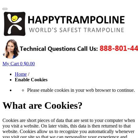
My Cart
0
$0.00
Home
/
Enable Cookies
Please enable cookies in your web browser to continue.
What are Cookies?
Cookies are short pieces of data that are sent to your computer when
you visit a website. On later visits, this data is then returned to that
website. Cookies allow us to recognize you automatically whenever
you visit our site so that we can personalize your experience and