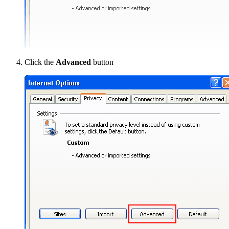
Click the
Advanced
button