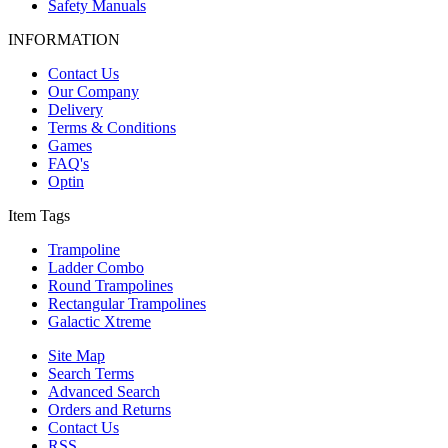
Safety Manuals
INFORMATION
Contact Us
Our Company
Delivery
Terms & Conditions
Games
FAQ's
Optin
Item Tags
Trampoline
Ladder Combo
Round Trampolines
Rectangular Trampolines
Galactic Xtreme
Site Map
Search Terms
Advanced Search
Orders and Returns
Contact Us
RSS