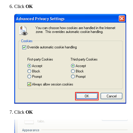
Click
OK
Click
OK