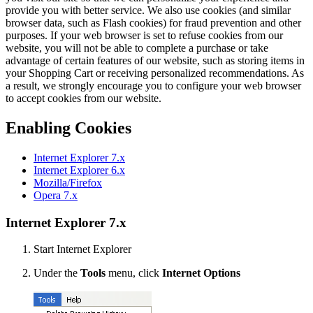
provide you with better service. We also use cookies (and similar
browser data, such as Flash cookies) for fraud prevention and other
purposes. If your web browser is set to refuse cookies from our
website, you will not be able to complete a purchase or take
advantage of certain features of our website, such as storing items in
your Shopping Cart or receiving personalized recommendations. As
a result, we strongly encourage you to configure your web browser
to accept cookies from our website.
Enabling Cookies
Internet Explorer 7.x
Internet Explorer 6.x
Mozilla/Firefox
Opera 7.x
Internet Explorer 7.x
Start Internet Explorer
Under the
Tools
menu, click
Internet Options