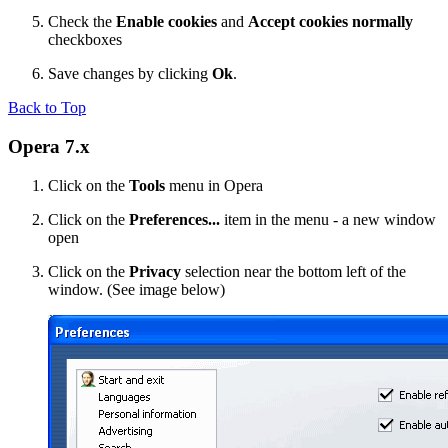
Check the
Enable cookies
and
Accept cookies normally
checkboxes
Save changes by clicking
Ok
.
Back to Top
Opera 7.x
Click on the
Tools
menu in Opera
Click on the
Preferences...
item in the menu - a new window
open
Click on the
Privacy
selection near the bottom left of the
window. (See image below)