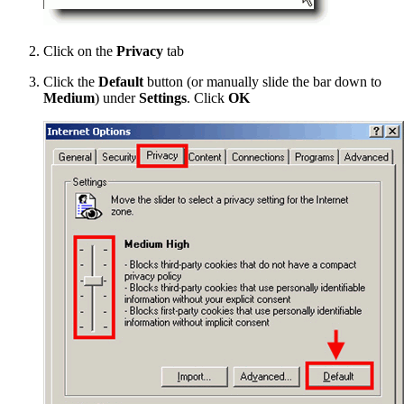
Click on the
Privacy
tab
Click the
Default
button (or manually slide the bar down to
Medium
) under
Settings
. Click
OK