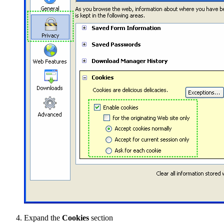
Expand the
Cookies
section