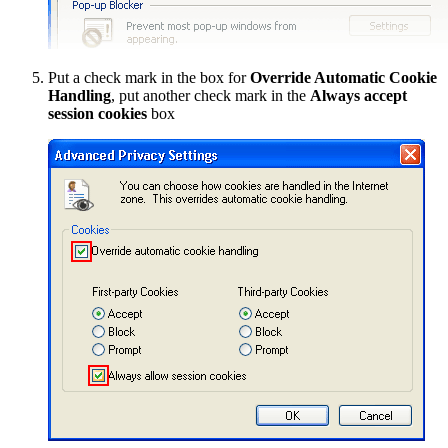
Put a check mark in the box for
Override Automatic Cookie
Handling
, put another check mark in the
Always accept
session cookies
box